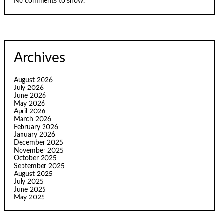
No comments to show.
Archives
August 2026
July 2026
June 2026
May 2026
April 2026
March 2026
February 2026
January 2026
December 2025
November 2025
October 2025
September 2025
August 2025
July 2025
June 2025
May 2025