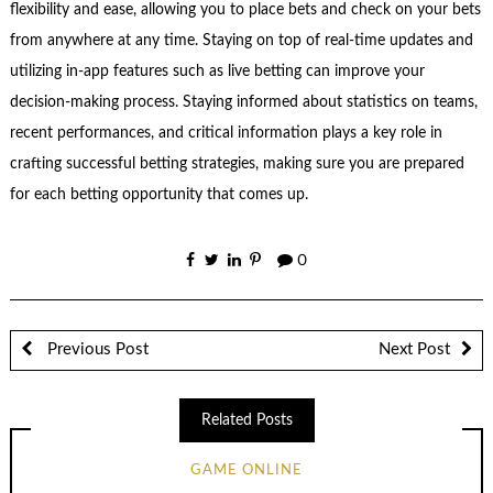
flexibility and ease, allowing you to place bets and check on your bets
from anywhere at any time. Staying on top of real-time updates and
utilizing in-app features such as live betting can improve your
decision-making process. Staying informed about statistics on teams,
recent performances, and critical information plays a key role in
crafting successful betting strategies, making sure you are prepared
for each betting opportunity that comes up.
0
Previous Post
Next Post
Related Posts
GAME ONLINE