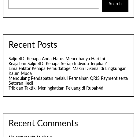
Search
Recent Posts
Salju 4D: Kenapa Anda Harus Mencobanya Hari Ini
Keajaiban Salju 4D: Kenapa Setiap Individu Terpikat?
Lima Faktor Kenapa Pemudatogel Makin Dikenal di Lingkungan
Kaum Muda
Mendulang Pendapatan melalui Permainan QRIS Payment serta
Setoran Kecil
Trik dan Taktik: Meningkatkan Peluang di Rubah4d
Recent Comments