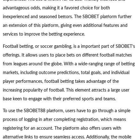
advantageous odds, making it a favored choice for both
inexperienced and seasoned bettors. The SBOBET platform further
an extension of this platform, giving even additional features and
services to improve the betting experience.
Football betting, or soccer gambling, is a important part of SBOBET’s
offerings. It allows users to place bets on different football matches
from leagues around the globe. With a wide-ranging range of betting
markets, including outcome predictions, total goals, and individual
player performances, football betting takes advantage of the
increasing popularity of football. This element attracts a large user
base keen to engage with their preferred sports and teams.
To use the SBOBET88 platform, users have to go through a simple
process of logging in after completing registration, which means
registering for an account. The platform also offers users with
alternative links to ensure seamless access. Additionally, the mobile