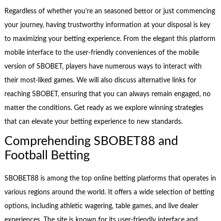
Regardless of whether you’re an seasoned bettor or just commencing
your journey, having trustworthy information at your disposal is key
to maximizing your betting experience. From the elegant this platform
mobile interface to the user-friendly conveniences of the mobile
version of SBOBET, players have numerous ways to interact with
their most-liked games. We will also discuss alternative links for
reaching SBOBET, ensuring that you can always remain engaged, no
matter the conditions. Get ready as we explore winning strategies
that can elevate your betting experience to new standards.
Comprehending SBOBET88 and
Football Betting
SBOBET88 is among the top online betting platforms that operates in
various regions around the world. It offers a wide selection of betting
options, including athletic wagering, table games, and live dealer
experiences. The site is known for its user-friendly interface and