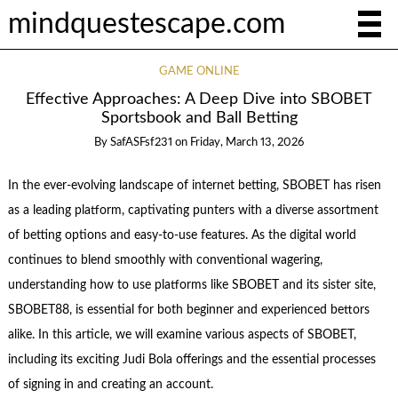
mindquestescape.com
GAME ONLINE
Effective Approaches: A Deep Dive into SBOBET
Sportsbook and Ball Betting
By
SafASFsf231
on
Friday, March 13, 2026
In the ever-evolving landscape of internet betting, SBOBET has risen
as a leading platform, captivating punters with a diverse assortment
of betting options and easy-to-use features. As the digital world
continues to blend smoothly with conventional wagering,
understanding how to use platforms like SBOBET and its sister site,
SBOBET88, is essential for both beginner and experienced bettors
alike. In this article, we will examine various aspects of SBOBET,
including its exciting Judi Bola offerings and the essential processes
of signing in and creating an account.