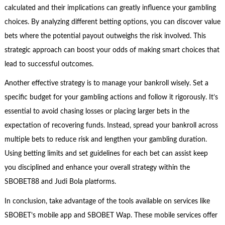
calculated and their implications can greatly influence your gambling
choices. By analyzing different betting options, you can discover value
bets where the potential payout outweighs the risk involved. This
strategic approach can boost your odds of making smart choices that
lead to successful outcomes.
Another effective strategy is to manage your bankroll wisely. Set a
specific budget for your gambling actions and follow it rigorously. It’s
essential to avoid chasing losses or placing larger bets in the
expectation of recovering funds. Instead, spread your bankroll across
multiple bets to reduce risk and lengthen your gambling duration.
Using betting limits and set guidelines for each bet can assist keep
you disciplined and enhance your overall strategy within the
SBOBET88 and Judi Bola platforms.
In conclusion, take advantage of the tools available on services like
SBOBET’s mobile app and SBOBET Wap. These mobile services offer