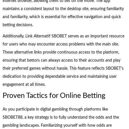
internet browser, allowing them to bet on the move. The app
maintains a consistent layout to the desktop site, ensuring familiarity
and familiarity, which is essential for effective navigation and quick
betting decisions.
Additionally, Link Alternatif SBOBET serves as an important resource
for users who may encounter access problems with the main site.
These alternative links provide continuous access to the platform,
ensuring that bettors can always access to their accounts and play
their preferred games without hassle. This feature reflects SBOBET’s
dedication to providing dependable service and maintaining user
engagement at all times.
Proven Tactics for Online Betting
As you participate in digital gambling through platforms like
SBOBET88, a key strategy is to fully understand the odds and the
gambling landscapes. Familiarizing yourself with how odds are