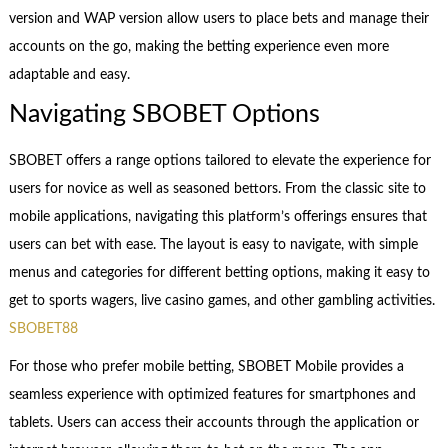
version and WAP version allow users to place bets and manage their
accounts on the go, making the betting experience even more
adaptable and easy.
Navigating SBOBET Options
SBOBET offers a range options tailored to elevate the experience for
users for novice as well as seasoned bettors. From the classic site to
mobile applications, navigating this platform’s offerings ensures that
users can bet with ease. The layout is easy to navigate, with simple
menus and categories for different betting options, making it easy to
get to sports wagers, live casino games, and other gambling activities.
SBOBET88
For those who prefer mobile betting, SBOBET Mobile provides a
seamless experience with optimized features for smartphones and
tablets. Users can access their accounts through the application or