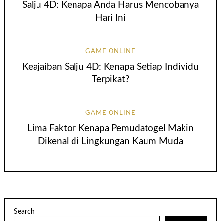
Salju 4D: Kenapa Anda Harus Mencobanya
Hari Ini
GAME ONLINE
Keajaiban Salju 4D: Kenapa Setiap Individu
Terpikat?
GAME ONLINE
Lima Faktor Kenapa Pemudatogel Makin
Dikenal di Lingkungan Kaum Muda
Search